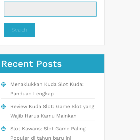
Search
Recent Posts
Menaklukkan Kuda Slot Kuda:
Panduan Lengkap
Review Kuda Slot: Game Slot yang
Wajib Harus Kamu Mainkan
Slot Kawans: Slot Game Paling
Populer di tahun baru ini