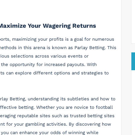
Maximize Your Wagering Returns
orts, maximizing your profits is a goal for numerous
thods in this arena is known as Parlay Betting. This
ious selections across various events or
 the opportunity for increased payouts. With
s can explore different options and strategies to
lay Betting, understanding its subtleties and how to
ffective betting. Whether you are novice to football
veraging reputable sites such as trusted betting sites
t for your gambling activities. By discovering how
s, you can enhance your odds of winning while