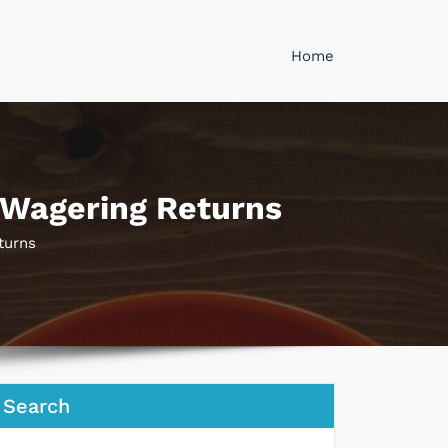
Home
 Wagering Returns
turns
Search