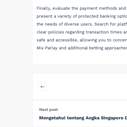
Finally, evaluate the payment methods and 
present a variety of protected banking opti
the needs of diverse users. Search for plat
clear policies regarding transaction times 
safe and accessible, allowing you to conce
Mix Parlay and additional betting approache
Next post
Mengetahui tentang Angka Singapore 