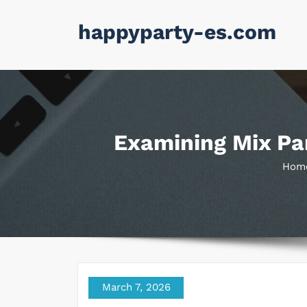
Skip
happyparty-es.com
to
content
Examining Mix Pa
Hom
March 7, 2026