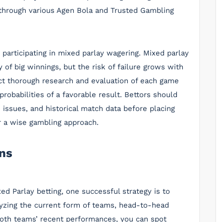
 through various Agen Bola and Trusted Gambling
participating in mixed parlay wagering. Mixed parlay
y of big winnings, but the risk of failure grows with
uct thorough research and evaluation of each game
robabilities of a favorable result. Bettors should
 issues, and historical match data before placing
r a wise gambling approach.
ns
d Parlay betting, one successful strategy is to
alyzing the current form of teams, head-to-head
 both teams’ recent performances, you can spot