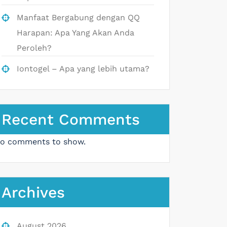
Manfaat Bergabung dengan QQ
Harapan: Apa Yang Akan Anda
Peroleh?
Iontogel – Apa yang lebih utama?
Recent Comments
o comments to show.
Archives
August 2026