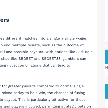
ers
ss different matches into a single a single wager.
o blend multiple results, such as the outcome of
rill and possible payouts. With options like Judi Bola
 on sites like SBOBET and SBOBET88, gamblers can
ting novel combinations that can lead to
N
ty for greater payouts compared to normal single
 mixed parlay to be a win, the chances of fusing
e payout. This is particularly attractive for those
 and players involved, permitting strategic bets on