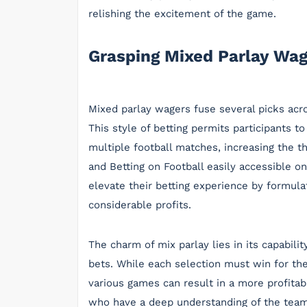
relishing the excitement of the game.
Grasping Mixed Parlay Wag
Mixed parlay wagers fuse several picks acro
This style of betting permits participants t
multiple football matches, increasing the th
and Betting on Football easily accessible
elevate their betting experience by formula
considerable profits.
The charm of mix parlay lies in its capabili
bets. While each selection must win for the
various games can result in a more profitabl
who have a deep understanding of the teams