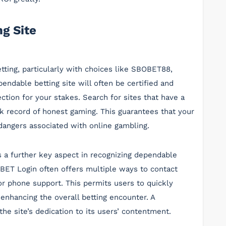
ng Site
tting, particularly with choices like SBOBET88,
pendable betting site will often be certified and
ection for your stakes. Search for sites that have a
k record of honest gaming. This guarantees that your
angers associated with online gambling.
 is a further key aspect in recognizing dependable
BOBET Login often offers multiple ways to contact
or phone support. This permits users to quickly
 enhancing the overall betting encounter. A
he site’s dedication to its users’ contentment.