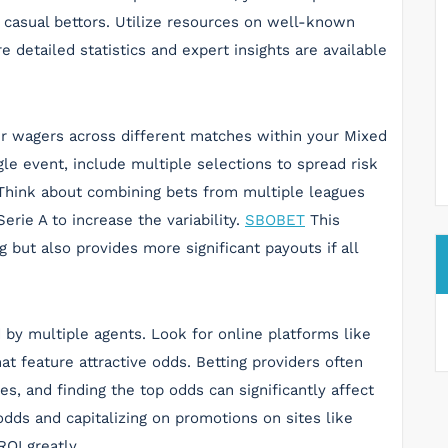
 casual bettors. Utilize resources on well-known
detailed statistics and expert insights are available
ur wagers across different matches within your Mixed
gle event, include multiple selections to spread risk
. Think about combining bets from multiple leagues
erie A to increase the variability.
SBOBET
This
 but also provides more significant payouts if all
 by multiple agents. Look for online platforms like
at feature attractive odds. Betting providers often
es, and finding the top odds can significantly affect
 odds and capitalizing on promotions on sites like
OI greatly.