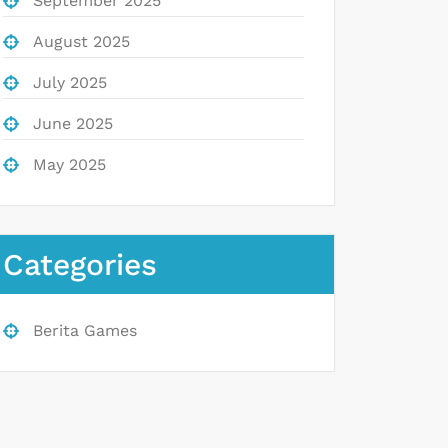
September 2025
August 2025
July 2025
June 2025
May 2025
Categories
Berita Games