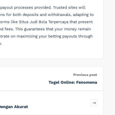
payout processes provided. Trusted sites will
ons for both deposits and withdrawals, adapting to
forms like Situs Judi Bola Terpercaya that present
and fees. This guarantees that your money remain
ntrate on maximizing your betting payouts through
s.
Previous post
Togel Online: Fenomena
Dengan Akurat