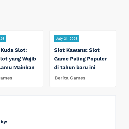
026
July 31, 2026
Kuda Slot:
Slot Kawans: Slot
lot yang Wajib
Game Paling Populer
Kamu Mainkan
di tahun baru ini
Games
Berita Games
 by: