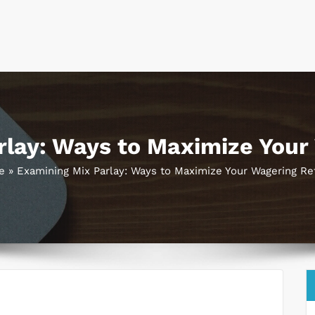
rlay: Ways to Maximize Your
e
»
Examining Mix Parlay: Ways to Maximize Your Wagering Re