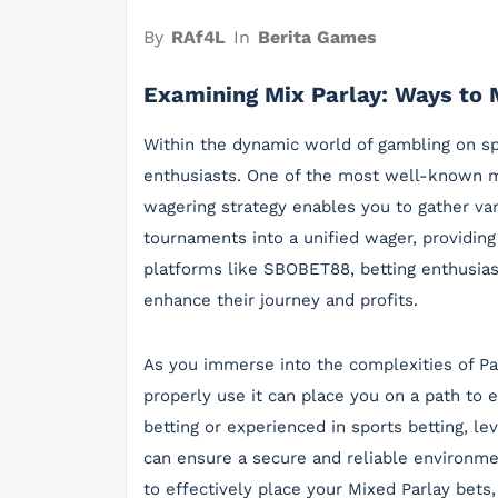
By
RAf4L
In
Berita Games
Examining Mix Parlay: Ways to 
Within the dynamic world of gambling on sp
enthusiasts. One of the most well-known me
wagering strategy enables you to gather var
tournaments into a unified wager, providing
platforms like SBOBET88, betting enthusiast
enhance their journey and profits.
As you immerse into the complexities of Par
properly use it can place you on a path to e
betting or experienced in sports betting, le
can ensure a secure and reliable environmen
to effectively place your Mixed Parlay bet