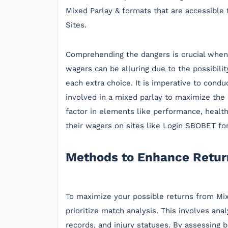
Mixed Parlay & formats that are accessible
Sites.
Comprehending the dangers is crucial when 
wagers can be alluring due to the possibilit
each extra choice. It is imperative to cond
involved in a mixed parlay to maximize the p
factor in elements like performance, health
their wagers on sites like Login SBOBET fo
Methods to Enhance Retur
To maximize your possible returns from Mixe
prioritize match analysis. This involves an
records, and injury statuses. By assessing