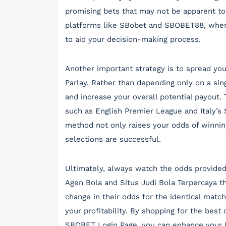
promising bets that may not be apparent to
platforms like SBobet and SBOBET88, where 
to aid your decision-making process.
Another important strategy is to spread yo
Parlay. Rather than depending only on a sin
and increase your overall potential payout
such as English Premier League and Italy’s S
method not only raises your odds of winning
selections are successful.
Ultimately, always watch the odds provided
Agen Bola and Situs Judi Bola Terpercaya th
change in their odds for the identical match
your profitability. By shopping for the best
SBOBET Login Page, you can enhance your R