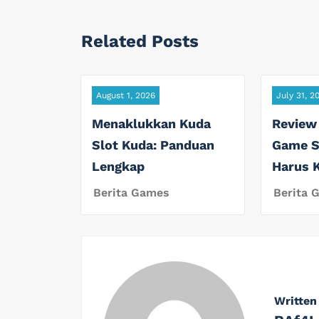
Related Posts
August 1, 2026
July 31, 2
Menaklukkan Kuda
Review 
Slot Kuda: Panduan
Game S
Lengkap
Harus 
Berita Games
Berita 
Written