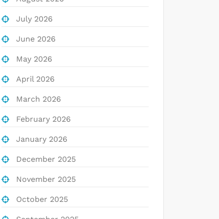
July 2026
June 2026
May 2026
April 2026
March 2026
February 2026
January 2026
December 2025
November 2025
October 2025