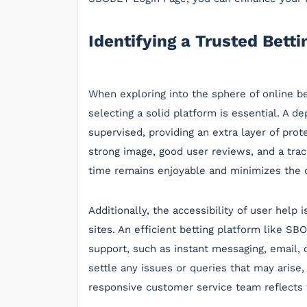
Identifying a Trusted Betti
When exploring into the sphere of online be
selecting a solid platform is essential. A de
supervised, providing an extra layer of prot
strong image, good user reviews, and a trac
time remains enjoyable and minimizes the d
Additionally, the accessibility of user help
sites. An efficient betting platform like S
support, such as instant messaging, email, 
settle any issues or queries that may arise,
responsive customer service team reflects t