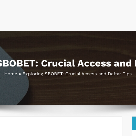
SBOBET: Crucial Access and 
Home
»
Exploring SBOBET: Crucial Access and Daftar Tips