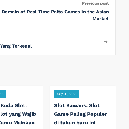
Previous post
ng Domain of Real-Time Paito Games in the Asian
Market
 Yang Terkenal
026
July 31, 2026
Kuda Slot:
Slot Kawans: Slot
lot yang Wajib
Game Paling Populer
Kamu Mainkan
di tahun baru ini