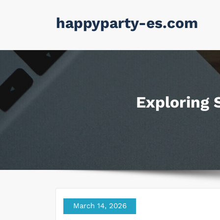
Skip
happyparty-es.com
to
content
Exploring 
March 14, 2026