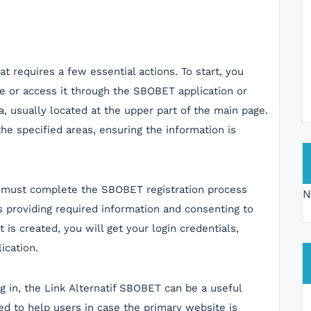
t requires a few essential actions. To start, you
 or access it through the SBOBET application or
a, usually located at the upper part of the main page.
 the specified areas, ensuring the information is
u must complete the SBOBET registration process
N
es providing required information and consenting to
is created, you will get your login credentials,
ication.
g in, the Link Alternatif SBOBET can be a useful
ed to help users in case the primary website is