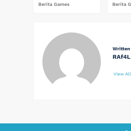
Berita Games
Berita 
Written
RAf4L
View Al