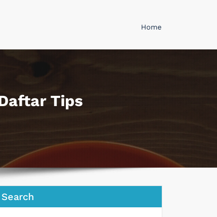
Home
Daftar Tips
Search