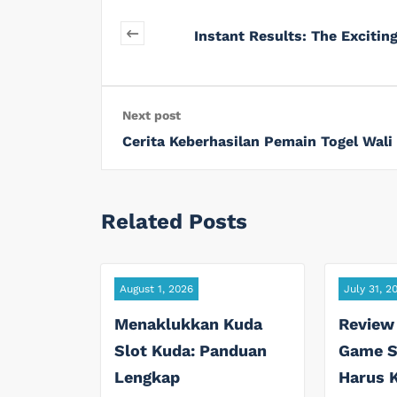
Instant Results: The Exciti
Next post
Cerita Keberhasilan Pemain Togel Wali
Related Posts
August 1, 2026
July 31, 2
Menaklukkan Kuda
Review 
Slot Kuda: Panduan
Game S
Lengkap
Harus 