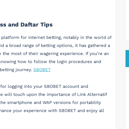
ss and Daftar Tips
platform for internet betting, notably in the world of
nd a broad range of betting options, it has gathered a
the most of their wagering experience. If you’re an
, knowing how to follow the login procedures and
 betting journey.
SBOBET
s for logging into your SBOBET account and
 we will touch upon the importance of Link Alternatif
he smartphone and WAP versions for portability
enhance your experience with SBOBET and enjoy all