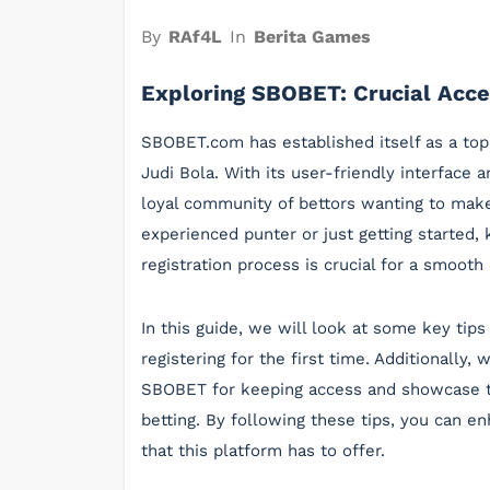
By
RAf4L
In
Berita Games
Exploring SBOBET: Crucial Acce
SBOBET.com has established itself as a top 
Judi Bola. With its user-friendly interface a
loyal community of bettors wanting to make 
experienced punter or just getting started
registration process is crucial for a smooth
In this guide, we will look at some key tip
registering for the first time. Additionally,
SBOBET for keeping access and showcase t
betting. By following these tips, you can 
that this platform has to offer.