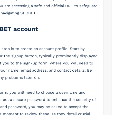
ou are accessing a safe and official URL to safeguard
e navigating SBOBET.
OBET account
 step is to create an account profile. Start by
r the signup button, typically prominently displayed
ct you to the sign-up form, where you will need to
our name, email address, and contact details. Be
any problems later on.
form, you will need to choose a username and
 select a secure password to enhance the security of
e and password, you may be asked to accept the
a moment to review these, as they detail crucial