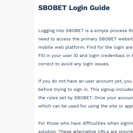
SBOBET Login Guide
Logging into SBOBET is a simple process tha
need to access the primary SBOBET website
mobile web platform. Find for the login are
Fill in your user ID and login credentials in
correct to avoid any login issues.
If you do not have an user account yet, yo
before trying to sign in. This signup includ
the rules set by SBOBET. Once your account 
which can be used for using the site or appl
For those who have difficulties when signin
solution. These alternative URLs are provid