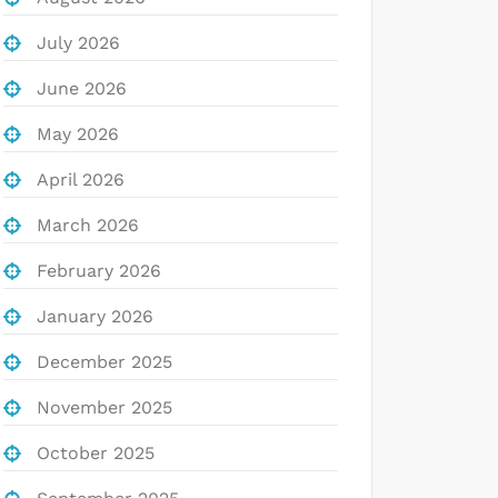
July 2026
June 2026
May 2026
April 2026
March 2026
February 2026
January 2026
December 2025
November 2025
October 2025