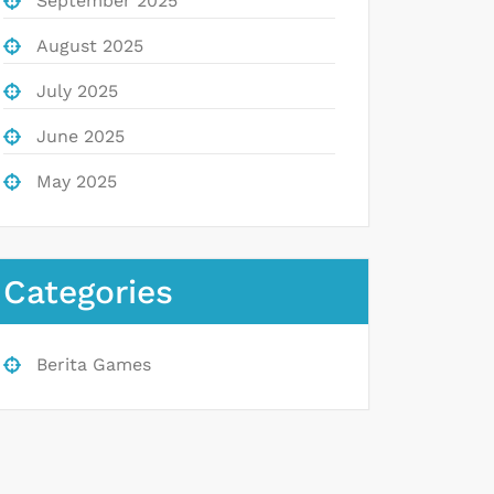
September 2025
August 2025
July 2025
June 2025
May 2025
Categories
Berita Games