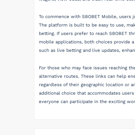
To commence with SBOBET Mobile, users just 
The platform is built to be easy to use, ma
betting. If users prefer to reach SBOBET th
mobile applications, both choices provide a 
such as live betting and live updates, enhanc
For those who may face issues reaching the
alternative routes. These links can help en
regardless of their geographic location or 
additional choice that accommodates users
everyone can participate in the exciting worl