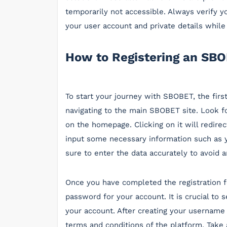
temporarily not accessible. Always verify y
your user account and private details whil
How to Registering an SB
To start your journey with SBOBET, the first
navigating to the main SBOBET site. Look fo
on the homepage. Clicking on it will redire
input some necessary information such as y
sure to enter the data accurately to avoid 
Once you have completed the registration 
password for your account. It is crucial to
your account. After creating your usernam
terms and conditions of the platform. Take 