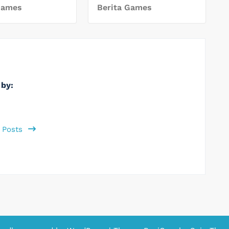
Games
Berita Games
 by:
l Posts