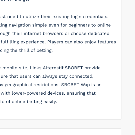
need to utilize their existing login credentials.
king navigation simple even for beginners to online
rough their internet browsers or choose dedicated
fulfilling experience. Players can also enjoy features
ing the thrill of betting.
 mobile site, Links Alternatif SBOBET provide
sure that users can always stay connected,
any geographical restrictions. SBOBET Wap is an
 with lower-powered devices, ensuring that
d of online betting easily.