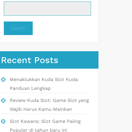
Search
Recent Posts
Menaklukkan Kuda Slot Kuda:
Panduan Lengkap
Review Kuda Slot: Game Slot yang
Wajib Harus Kamu Mainkan
Slot Kawans: Slot Game Paling
Populer di tahun baru ini