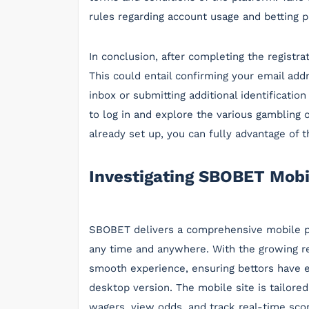
rules regarding account usage and betting p
In conclusion, after completing the registr
This could entail confirming your email addr
inbox or submitting additional identificatio
to log in and explore the various gambling
already set up, you can fully advantage of t
Investigating SBOBET Mobil
SBOBET delivers a comprehensive mobile pl
any time and anywhere. With the growing r
smooth experience, ensuring bettors have ea
desktop version. The mobile site is tailore
wagers, view odds, and track real-time sco