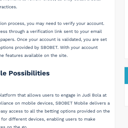
ractices.
ation process, you may need to verify your account.
ess through a verification link sent to your email
n papers. Once your account is validated, you are set
 options provided by SBOBET. With your account
he features available on the site.
e Possibilities
atform that allows users to engage in Judi Bola at
eliance on mobile devices, SBOBET Mobile delivers a
sy access to all the betting options provided on the
d for different devices, enabling users to make
res on the go.