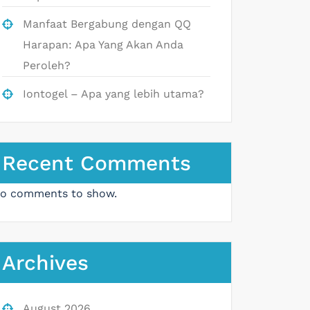
Manfaat Bergabung dengan QQ
Harapan: Apa Yang Akan Anda
Peroleh?
Iontogel – Apa yang lebih utama?
Recent Comments
o comments to show.
Archives
August 2026